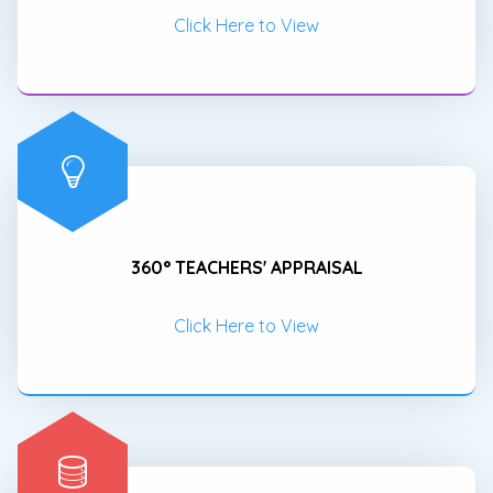
Click Here to View
360° TEACHERS' APPRAISAL
Click Here to View