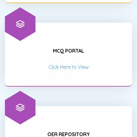
MCQ PORTAL
Click Here to View
OER REPOSITORY