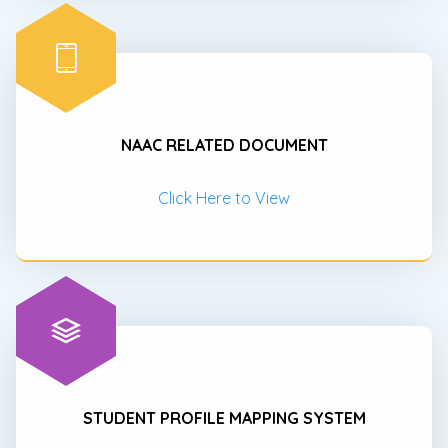
NAAC RELATED DOCUMENT
Click Here to View
STUDENT PROFILE MAPPING SYSTEM