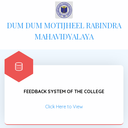
DUM DUM MOTIJHEEL RABINDRA
MAHAVIDYALAYA
FEEDBACK SYSTEM OF THE COLLEGE
Click Here to View