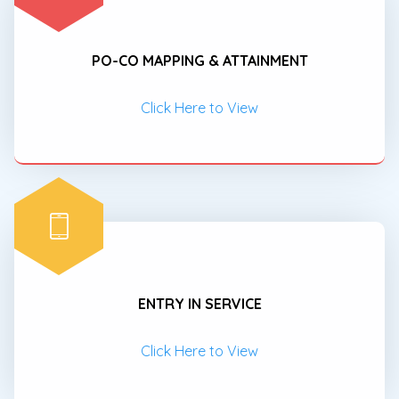
PO-CO MAPPING & ATTAINMENT
Click Here to View
ENTRY IN SERVICE
Click Here to View